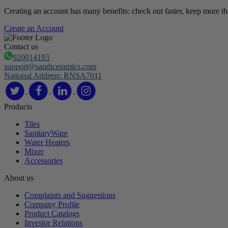
Creating an account has many benefits: check out faster, keep more th
Create an Account
Contact us
920014193
support@saudiceramics.com
National Address: RNSA7011
Products
Tiles
SanitaryWare
Water Heaters
Mixer
Accessories
About us
Complaints and Suggestions
Company Profile
Product Catalogs
Investor Relations