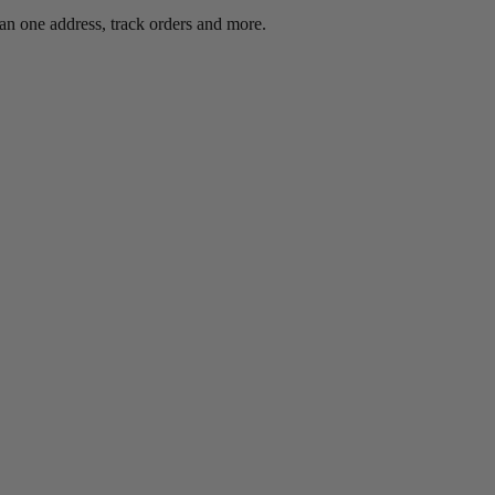
an one address, track orders and more.