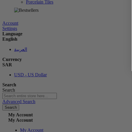
Porcelain Tiles
الآن
Account
Settings
Language
English
العربية
Currency
SAR
USD - US Dollar
Search
Search
Advanced Search
Search
My Account
My Account
My Account