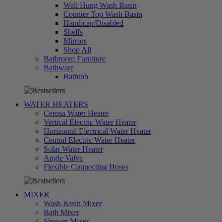
Wall Hung Wash Basin
Counter Top Wash Basin
Handicap/Disabled
Shelfs
Mirrors
Shop All
Bathroom Furniture
Bathware
تسوق
Bathtub
الآن
WATER HEATERS
Cerosa Water Heater
Vertical Electric Water Heater
Horizontal Electrical Water Heater
Central Electric Water Heater
Solar Water Heater
Angle Valve
تسوق
Flexible Connecting Hoses
الآن
MIXER
Wash Basin Mixer
Bath Mixer
Shower Mixer