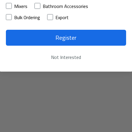
Mixers
Bathroom Accessories
Bulk Ordering
Export
Register
Not Interested