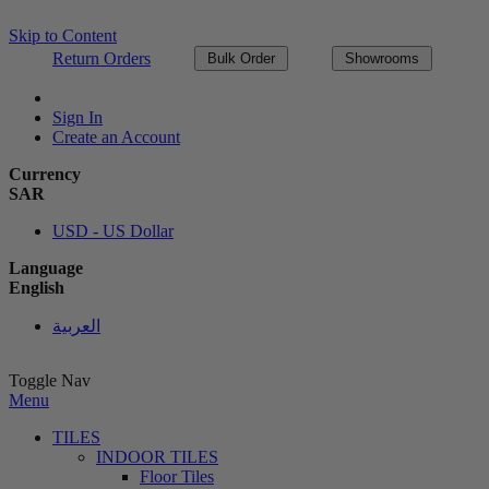
Skip to Content
Return Orders
Bulk Order
Showrooms
Sign In
Create an Account
Currency
SAR
USD - US Dollar
Language
English
العربية
Toggle Nav
Menu
TILES
INDOOR TILES
Floor Tiles