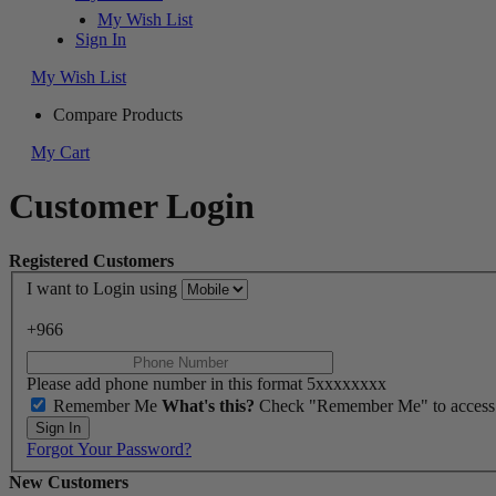
My Wish List
Sign In
My Wish List
Compare Products
My Cart
Customer Login
Registered Customers
I want to Login using
+966
Please add phone number in this format 5xxxxxxxx
Remember Me
What's this?
Check "Remember Me" to access yo
Sign In
Forgot Your Password?
New Customers