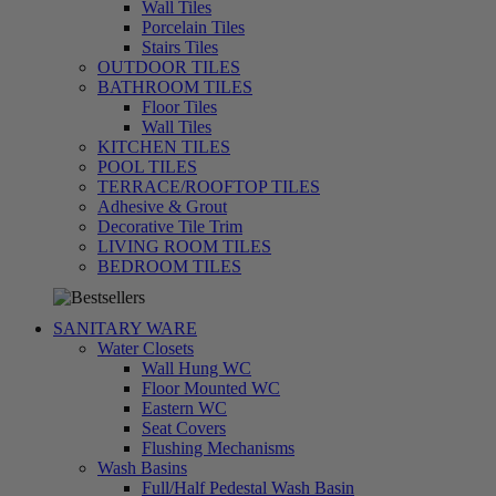
Wall Tiles
Porcelain Tiles
Stairs Tiles
OUTDOOR TILES
BATHROOM TILES
Floor Tiles
Wall Tiles
KITCHEN TILES
POOL TILES
TERRACE/ROOFTOP TILES
Adhesive & Grout
Decorative Tile Trim
LIVING ROOM TILES
تسوق
BEDROOM TILES
الآن
SANITARY WARE
Water Closets
Wall Hung WC
Floor Mounted WC
Eastern WC
Seat Covers
Flushing Mechanisms
Wash Basins
Full/Half Pedestal Wash Basin