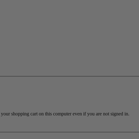
ur shopping cart on this computer even if you are not signed in.