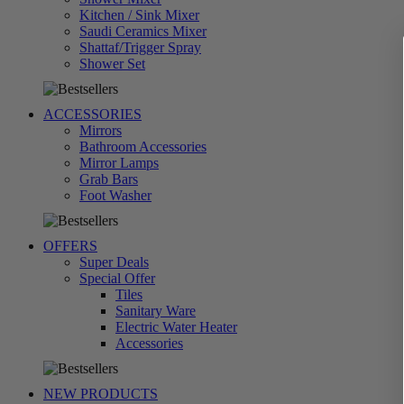
Kitchen / Sink Mixer
Saudi Ceramics Mixer
Shattaf/Trigger Spray
تسوق
Shower Set
الآن
ACCESSORIES
Mirrors
Bathroom Accessories
Mirror Lamps
Grab Bars
تسوق
Foot Washer
الآن
OFFERS
Super Deals
Special Offer
Tiles
Sanitary Ware
Electric Water Heater
تسوق
Accessories
الآن
NEW PRODUCTS
تسوق