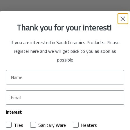
Thank you for your interest!
If you are interested in Saudi Ceramics Products. Please
register here and we will get back to you as soon as
possible
Interest
Tiles
Sanitary Ware
Heaters