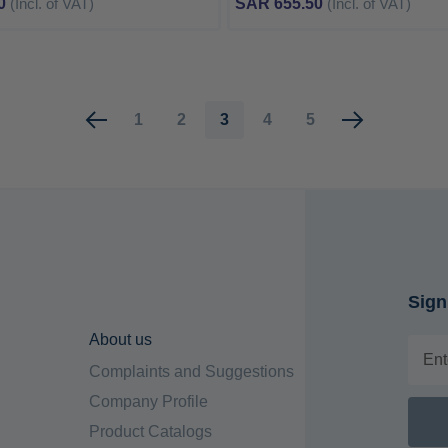
0
(Incl. of VAT)
SAR 655.50
(Incl. of VAT)
Page
Page
Page
You're currently reading page
Page
Page
1
2
3
4
5
Sign
About us
Complaints and Suggestions
Company Profile
Product Catalogs