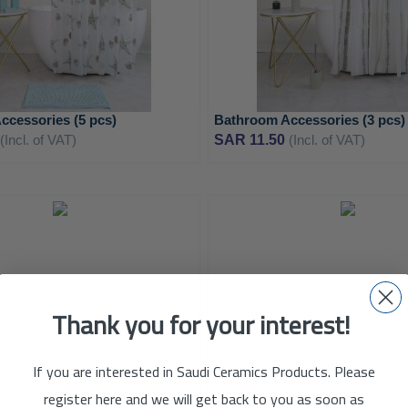
ccessories (5 pcs)
Bathroom Accessories (3 pcs)
(Incl. of VAT)
SAR 11.50
(Incl. of VAT)
ADD
TO
ADD
WISH
Thank you for your interest!
TO
LIST
COMPARE
If you are interested in Saudi Ceramics Products. Please
register here and we will get back to you as soon as