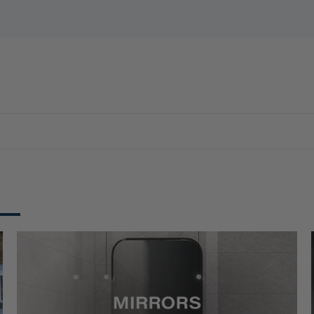
E
WATER HEATERS
MIXER
ACCESSORIES
OFFERS
N