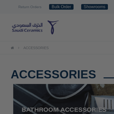
Skip
Bulk Order
Showrooms
Return Orders
to
Content
TILES
SANITARY WAR
ACCESSORIES
ACCESSORIES