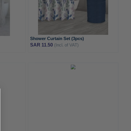
Shower Curtain Set (3pcs)
SAR 11.50
(Incl. of VAT)
ADD
ADD
TO
TO
ADD
ADD
WISH
WISH
TO
TO
LIST
LIST
COMPARE
COMPA