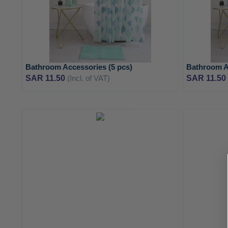
Bathroom Accessories (5 pcs)
Bathroom A
SAR 11.50
(Incl. of VAT)
SAR 11.50
ADD
TO
ADD
WISH
TO
LIST
COMPARE