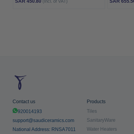
SAR 450.80
(Incl. of VAT)
SAR 655.5
Contact us
Products
Tiles
920014193
SanitaryWare
support@saudiceramics.com
Water Heaters
National Address: RNSA7011