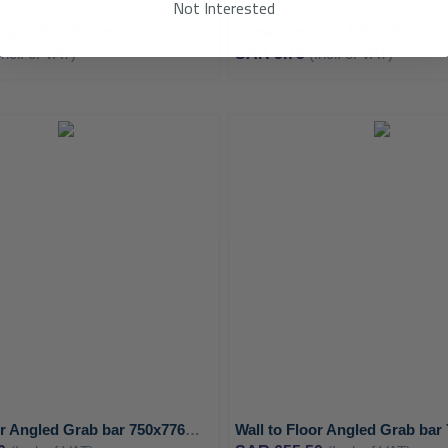
Not Interested
tain 180X180 cm
Shower curtain 180X180 cm
Incl. of VAT)
SAR 5.75
(Incl. of VAT)
ADD
TO
ADD
WISH
TO
LIST
COMPARE
Wall to Floor Angled Grab bar 750x776mm Right with 3 support points - MEDICLINICS