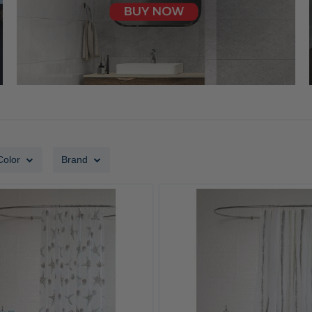
Color
Brand
ADD
TO
ADD
WISH
TO
LIST
COMPARE