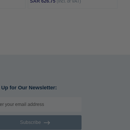
SAR 626.75
(Incl. of VAT)
 Up for Our Newsletter:
Subscribe