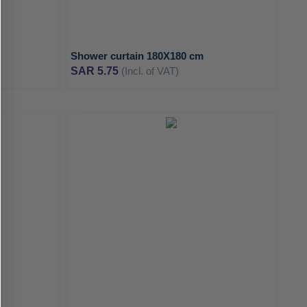
Shower curtain 180X180 cm
SAR 5.75
(Incl. of VAT)
ADD
ADD
TO
TO
ADD
ADD
WISH
WISH
TO
TO
LIST
LIST
COMPARE
COMPA