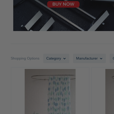
Shopping Options
Category
Manufacturer
ADD
TO
ADD
WISH
TO
LIST
COMPARE