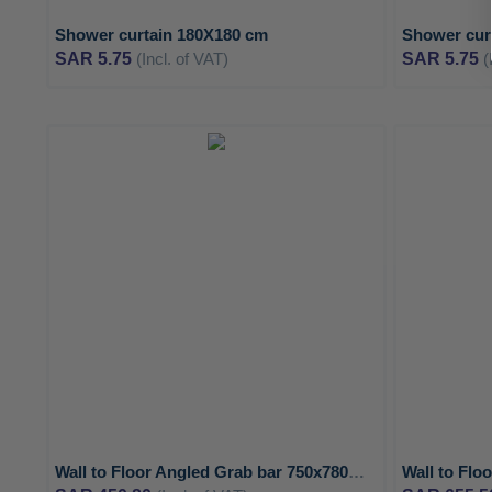
Shower curtain 180X180 cm
Shower cur
SAR 5.75
(Incl. of VAT)
SAR 5.75
(
ADD
TO
ADD
WISH
TO
LIST
COMPARE
Wall to Floor Angled Grab bar 750x780mm with 2 support points - MEDICLINICS