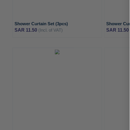
Shower Curtain Set (3pcs)
Shower Curt
SAR 11.50
(Incl. of VAT)
SAR 11.50
ADD
TO
ADD
WISH
TO
LIST
COMPARE