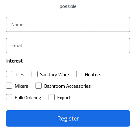
possible
ain Set (3pcs)
Shower Curtain Set (3pcs)
(Incl. of VAT)
SAR 11.50
(Incl. of VAT)
Interest
ADD
Tiles
Sanitary Ware
Heaters
TO
ADD
Mixers
Bathroom Accessories
WISH
TO
Bulk Ordering
Export
LIST
COMPARE
Register