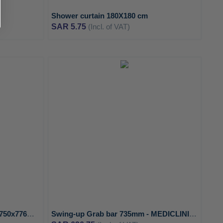
Shower curtain 180X180 cm
SAR 5.75
(Incl. of VAT)
ADD
ADD
TO
TO
ADD
ADD
WISH
WISH
TO
TO
LIST
LIST
COMPARE
COMPA
Wall to Floor Angled Grab bar 750x776mm Left with 3 support points - MEDICLINICS
Swing-up Grab bar 735mm - MEDICLINICS