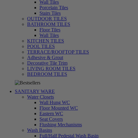
Wall Tiles
Porcelain Tiles
Stairs Tiles
OUTDOOR TILES
BATHROOM TILES
Floor Tiles
Wall Tiles
KITCHEN TILES
POOL TILES
TERRACE/ROOFTOP TILES
Adhesive & Grout
Decorative Tile Trim
LIVING ROOM TILES
تسوق
BEDROOM TILES
الآن
SANITARY WARE
Water Closets
Wall Hung WC
Floor Mounted WC
Eastern WC
Seat Covers
Flushing Mechanisms
Wash Basins
Full/Half Pedestal Wash Basin