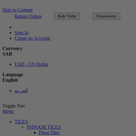
Skip to Content
Return Orders
Bulk Order
Showrooms
Sign In
Create an Account
Currency
SAR
USD - US Dollar
Language
English
العربية
Toggle Nav
Menu
TILES
INDOOR TILES
Floor Tiles