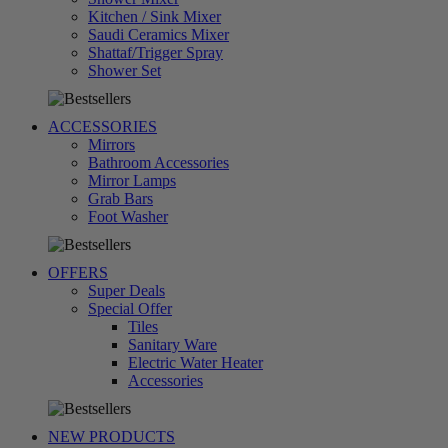
Kitchen / Sink Mixer
Saudi Ceramics Mixer
Shattaf/Trigger Spray
تسوق
Shower Set
الآن
ACCESSORIES
Mirrors
Bathroom Accessories
Mirror Lamps
Grab Bars
تسوق
Foot Washer
الآن
OFFERS
Super Deals
Special Offer
Tiles
Sanitary Ware
Electric Water Heater
تسوق
Accessories
الآن
NEW PRODUCTS
تسوق