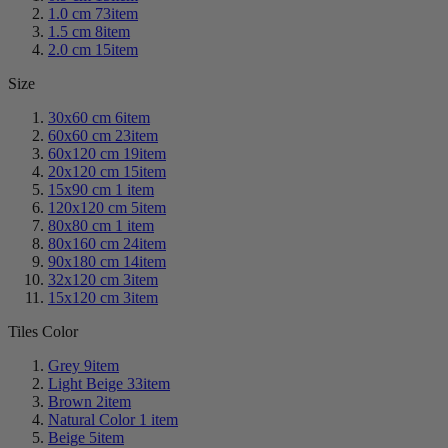
1.0 cm
73
item
1.5 cm
8
item
2.0 cm
15
item
Size
30x60 cm
6
item
60x60 cm
23
item
60x120 cm
19
item
20x120 cm
15
item
15x90 cm
1
item
120x120 cm
5
item
80x80 cm
1
item
80x160 cm
24
item
90x180 cm
14
item
32x120 cm
3
item
15x120 cm
3
item
Tiles Color
Grey
9
item
Light Beige
33
item
Brown
2
item
Natural Color
1
item
Beige
5
item