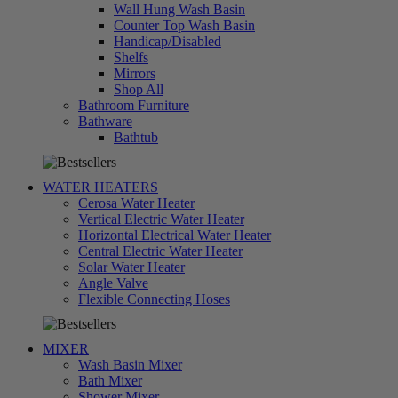
Wall Hung Wash Basin
Counter Top Wash Basin
Handicap/Disabled
Shelfs
Mirrors
Shop All
Bathroom Furniture
Bathware
تسوق
Bathtub
الآن
WATER HEATERS
Cerosa Water Heater
Vertical Electric Water Heater
Horizontal Electrical Water Heater
Central Electric Water Heater
Solar Water Heater
Angle Valve
تسوق
Flexible Connecting Hoses
الآن
MIXER
Wash Basin Mixer
Bath Mixer
Shower Mixer