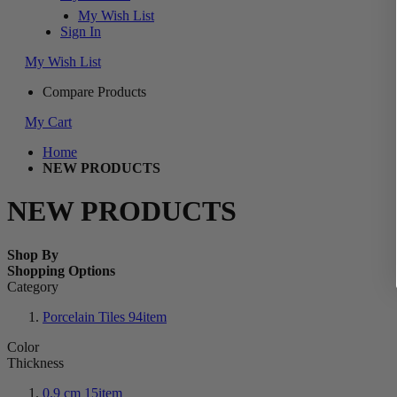
My Wish List
Sign In
My Wish List
Compare Products
My Cart
Home
NEW PRODUCTS
NEW PRODUCTS
Shop By
Shopping Options
Category
Porcelain Tiles
94
item
Color
Thickness
0.9 cm
15
item