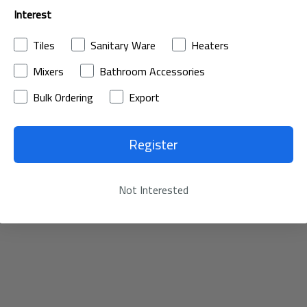
Interest
Tiles
Sanitary Ware
Heaters
Mixers
Bathroom Accessories
Bulk Ordering
Export
Register
Not Interested