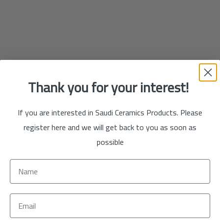
Thank you for your interest!
If you are interested in Saudi Ceramics Products. Please
register here and we will get back to you as soon as
possible