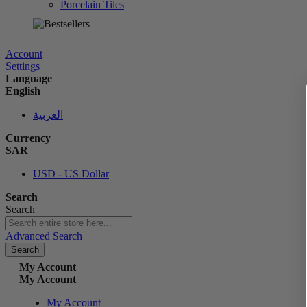
Porcelain Tiles
الآن
Account
Settings
Language
English
العربية
Currency
SAR
USD - US Dollar
Search
Search
Advanced Search
Search
My Account
My Account
My Account