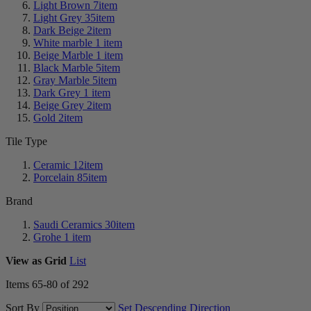
Light Brown
7
item
Light Grey
35
item
Dark Beige
2
item
White marble
1
item
Beige Marble
1
item
Black Marble
5
item
Gray Marble
5
item
Dark Grey
1
item
Beige Grey
2
item
Gold
2
item
Tile Type
Ceramic
12
item
Porcelain
85
item
Brand
Saudi Ceramics
30
item
Grohe
1
item
View as
Grid
List
Items
65
-
80
of
292
Sort By
Set Descending Direction