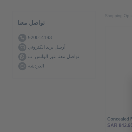
Shopping Opt
تواصل معنا
920014193
أرسل بريد الكتروني
تواصل معنا عبر الواتس اب
الدردشة
SAR 842.9