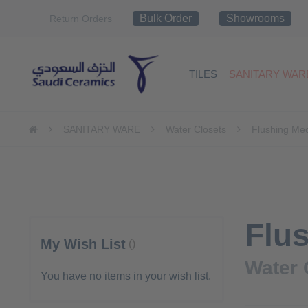
Skip
Bulk Order
Showrooms
Return Orders
to
Content
TILES
SANITARY WAR
SANITARY WARE
Water Closets
Flushing Me
Flu
My Wish List
Water 
You have no items in your wish list.