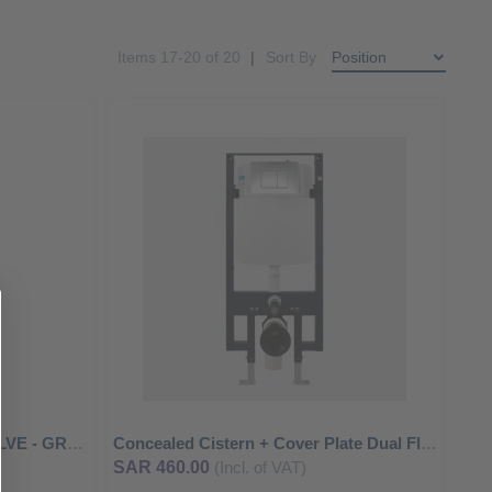
Items
17
-
20
of
20
Sort By
ADD
ADD
TO
TO
ADD
ADD
WISH
WISH
TO
TO
LIST
LIST
COMPARE
COMPA
EXPOSED URINAL FLUSH VALVE - GROHE
Concealed Cistern + Cover Plate Dual Flushing Mechanism
SAR 460.00
(Incl. of VAT)