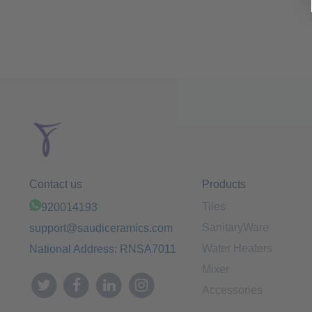
Contact us
Products
Tiles
920014193
SanitaryWare
support@saudiceramics.com
Water Heaters
National Address: RNSA7011
Mixer
Accessories