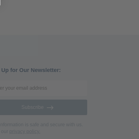
're currently reading page
 Up for Our Newsletter:
Subscribe
information is safe and secure with us.
 our
privacy policy.