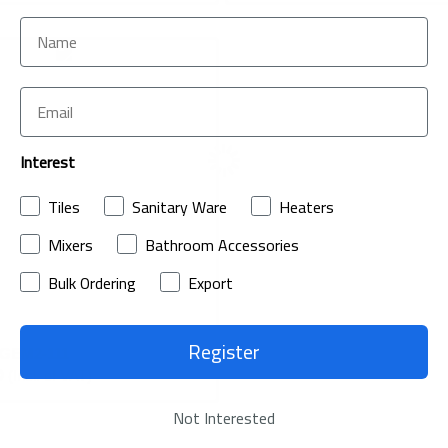
ADD
TO
ADD
Interest
WISH
TO
LIST
Tiles
Sanitary Ware
Heaters
COMPARE
Mixers
Bathroom Accessories
Bulk Ordering
Export
Register
t GEM2-111
0
(Incl. of VAT)
Not Interested