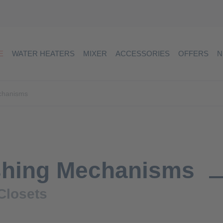
E
WATER HEATERS
MIXER
ACCESSORIES
OFFERS
N
chanisms
shing Mechanisms
Closets