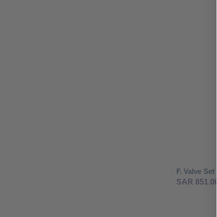
F. Valve Se
SAR 851.0