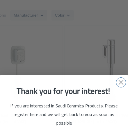
ions
Manufacturer
Color
ADD
TO
ADD
WISH
TO
LIST
COMPARE
Thank you for your interest!
If you are interested in Saudi Ceramics Products. Please
register here and we will get back to you as soon as
Concealed Flush Valve for Water closet with Pipe - GROHE
possible
5
(Incl. of VAT)
SAR 529.00
(Incl. of VAT)