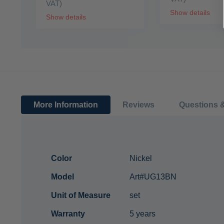
VAT)
Show details
Show details
More Information
Reviews
Questions 
More
Color
Nickel
Information
Model
Art#UG13BN
Unit of Measure
set
Warranty
5 years