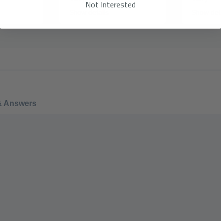
Not Interested
Show details
Show det
& Answers