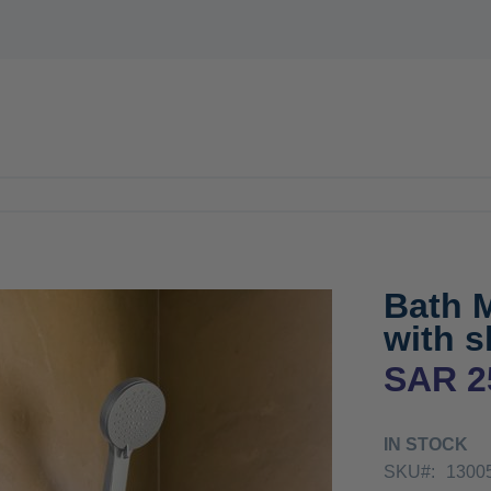
E
WATER HEATERS
MIXER
ACCESSORIES
OFFERS
N
Bath 
with s
SAR 2
IN STOCK
SKU
1300