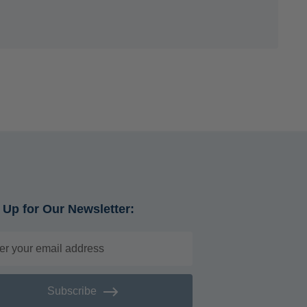
 Up for Our Newsletter:
Subscribe