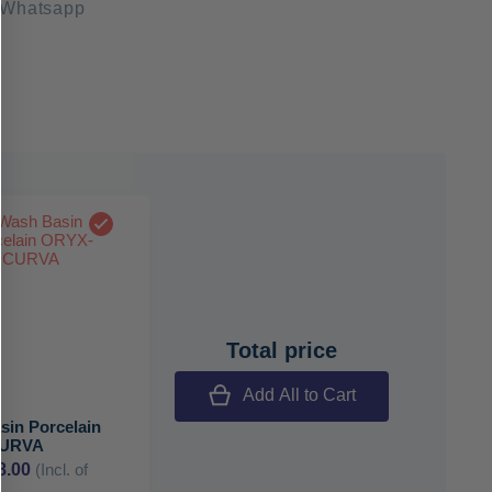
 Whatsapp
Total price
Add All to Cart
sin Porcelain
CURVA
8.00
(Incl. of