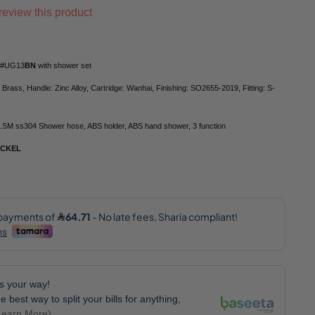
o review this product
rt#UG13
BN
with shower set
 Brass, Handle: Zinc Alloy, Cartridge: Wanhai, Finishing: SO2655-2019, Fitting: S-
1.5M ss304 Shower hose, ABS holder, ABS hand shower, 3 function
ICKEL
lls your way!
e best way to split your bills for anything,
Learn More)