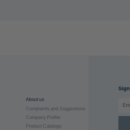
Sign
About us
Complaints and Suggestions
Company Profile
Product Catalogs