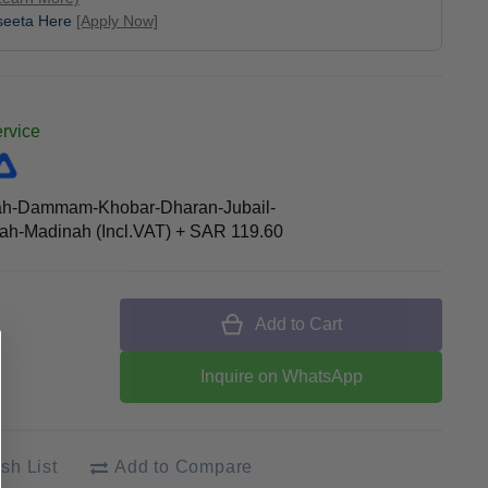
aseeta Here
[Apply Now]
ervice
ah-Dammam-Khobar-Dharan-Jubail-
h-Madinah (Incl.VAT)
+
SAR 119.60
Add to Cart
Inquire on WhatsApp
sh List
Add to Compare