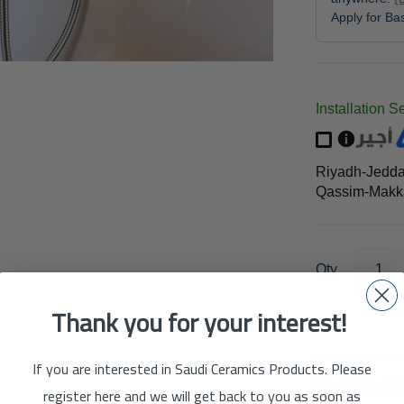
Apply for B
Installation S
Riyadh-Jedd
Qassim-Makka
Qty
Thank you for your interest!
If you are interested in Saudi Ceramics Products. Please
Add to Wi
register here and we will get back to you as soon as