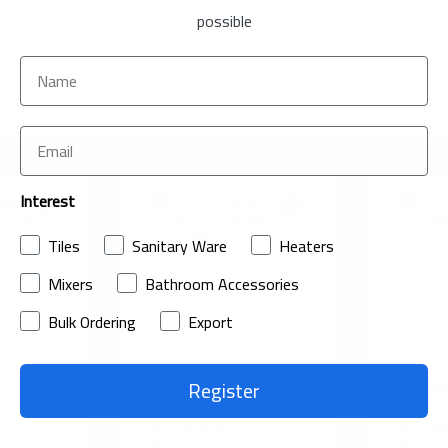
Share on
possible
Interest
Tiles
Sanitary Ware
Heaters
Mixers
Bathroom Accessories
Bulk Ordering
Export
Register
celain
MIRAGE WB 1H WH
Wash Ba
ORYX MATT WHITE-PC
ORYX-
ncl. of
SAR 253.00
(Incl. of
SAR 36
VAT)
VAT)