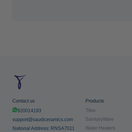
Contact us
Products
Tiles
920014193
SanitaryWare
support@saudiceramics.com
Water Heaters
National Address: RNSA7011