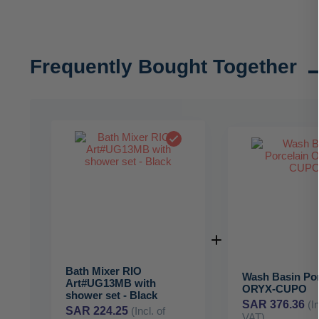
Frequently Bought Together
Bath Mixer RIO
Wash Basin Por
Art#UG13MB with
ORYX-CUPO
shower set - Black
SAR 376.36
(I
SAR 224.25
(Incl. of
VAT)