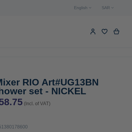
Language
Currency
English
SAR
Search
My Ca
My Account
EW PRODUCTS
Search
Mixer RIO Art#UG13BN
hower set - NICKEL
58.75
(Incl. of VAT)
51380178600