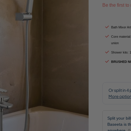
Be the first t
Bath Mixer A
Core material:
union
Shower kits: 
BRUSHED N
Split your bi
Baseeta is th
anywhere.
(