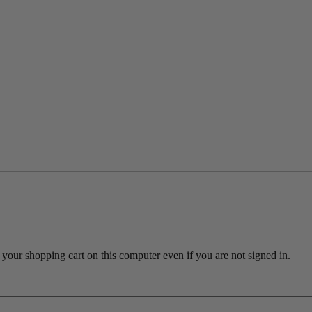
ur shopping cart on this computer even if you are not signed in.