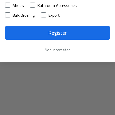
Mixers
Bathroom Accessories
Bulk Ordering
Export
Register
Not Interested