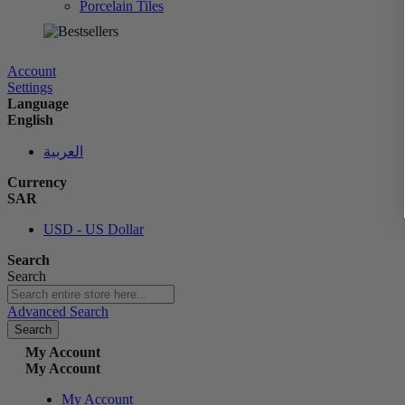
Porcelain Tiles
الآن
Account
Settings
Language
English
العربية
Currency
SAR
USD - US Dollar
Search
Search
Advanced Search
Search
My Account
My Account
My Account