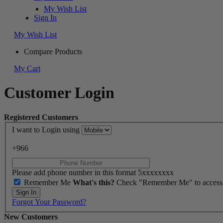
My Wish List
Sign In
My Wish List
Compare Products
My Cart
Customer Login
Registered Customers
I want to Login using
+966
Please add phone number in this format 5xxxxxxxx
Remember Me
What's this?
Check "Remember Me" to access yo
Sign In
Forgot Your Password?
New Customers