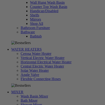
Wall Hung Wash Basin
Counter Top Wash Basin
Handicap/Disabled
Shelfs
Mirrors
Shop All
Bathroom Furniture
Bathware
تسوق
Bathtub
الآن
WATER HEATERS
Cerosa Water Heater
Vertical Electric Water Heater
Horizontal Electrical Water Heater
Central Electric Water Heater
Solar Water Heater
Angle Valve
تسوق
Flexible Connecting Hoses
الآن
MIXER
Wash Basin Mixer
Bath Mixer
Shower Mixer