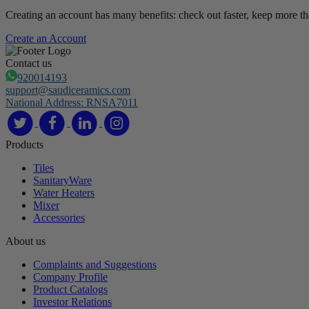
Creating an account has many benefits: check out faster, keep more th
Create an Account
Contact us
920014193
support@saudiceramics.com
National Address: RNSA7011
Products
Tiles
SanitaryWare
Water Heaters
Mixer
Accessories
About us
Complaints and Suggestions
Company Profile
Product Catalogs
Investor Relations