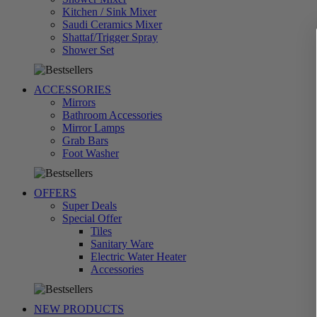
Kitchen / Sink Mixer
Saudi Ceramics Mixer
Shattaf/Trigger Spray
تسوق
Shower Set
الآن
ACCESSORIES
Mirrors
Bathroom Accessories
Mirror Lamps
Grab Bars
تسوق
Foot Washer
الآن
OFFERS
Super Deals
Special Offer
Tiles
Sanitary Ware
Electric Water Heater
تسوق
Accessories
الآن
NEW PRODUCTS
تسوق