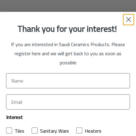
Thank you for your interest!
If you are interested in Saudi Ceramics Products. Please
register here and we will get back to you as soon as
possible
Interest
Tiles
Sanitary Ware
Heaters