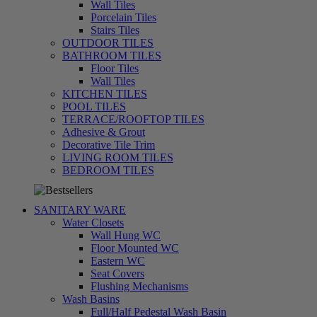
Wall Tiles
Porcelain Tiles
Stairs Tiles
OUTDOOR TILES
BATHROOM TILES
Floor Tiles
Wall Tiles
KITCHEN TILES
POOL TILES
TERRACE/ROOFTOP TILES
Adhesive & Grout
Decorative Tile Trim
LIVING ROOM TILES
تسوق
BEDROOM TILES
الآن
SANITARY WARE
Water Closets
Wall Hung WC
Floor Mounted WC
Eastern WC
Seat Covers
Flushing Mechanisms
Wash Basins
Full/Half Pedestal Wash Basin