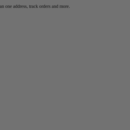
an one address, track orders and more.