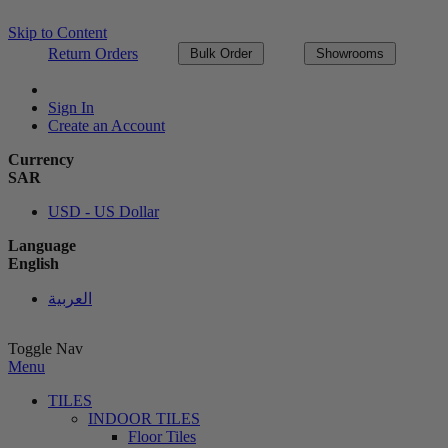
Skip to Content
Return Orders
Bulk Order
Showrooms
Sign In
Create an Account
Currency
SAR
USD - US Dollar
Language
English
العربية
Toggle Nav
Menu
TILES
INDOOR TILES
Floor Tiles