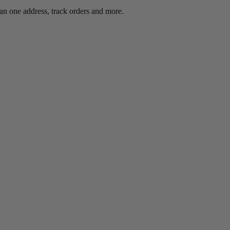
an one address, track orders and more.