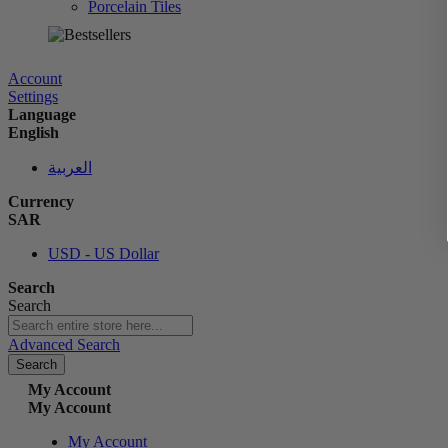
Porcelain Tiles
الآن
Account
Settings
Language
English
العربية
Currency
SAR
USD - US Dollar
Search
Search
Advanced Search
Search
My Account
My Account
My Account