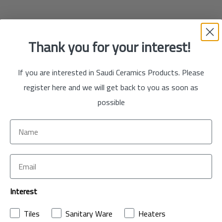
Thank you for your interest!
If you are interested in Saudi Ceramics Products. Please
register here and we will get back to you as soon as
possible
Interest
Tiles
Sanitary Ware
Heaters