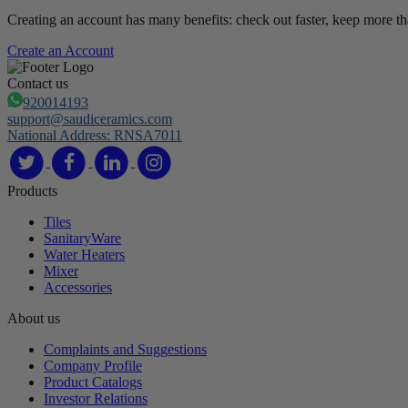
Creating an account has many benefits: check out faster, keep more th
Create an Account
Contact us
920014193
support@saudiceramics.com
National Address: RNSA7011
Products
Tiles
SanitaryWare
Water Heaters
Mixer
Accessories
About us
Complaints and Suggestions
Company Profile
Product Catalogs
Investor Relations