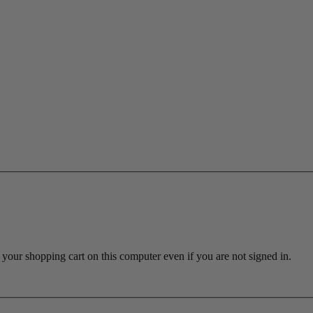
ur shopping cart on this computer even if you are not signed in.