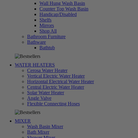
Wall Hung Wash Basin
Counter Top Wash Basin
Handicap/Disabled
Shelfs
Mirrors
Shop All
Bathroom Furniture
Bathware
تسوق
Bathtub
الآن
WATER HEATERS
Cerosa Water Heater
Vertical Electric Water Heater
Horizontal Electrical Water Heater
Central Electric Water Heater
Solar Water Heater
Angle Valve
تسوق
Flexible Connecting Hoses
الآن
MIXER
Wash Basin Mixer
Bath Mixer
Shower Mixer