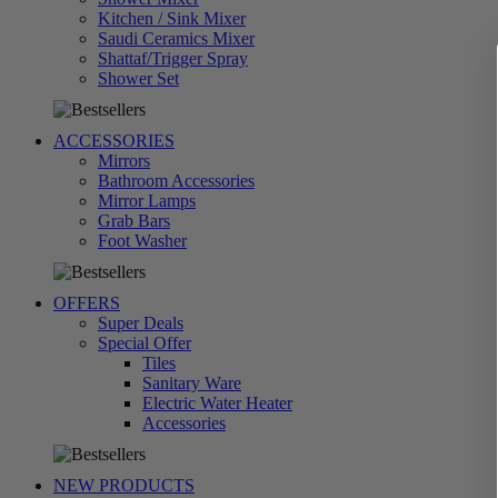
Kitchen / Sink Mixer
Saudi Ceramics Mixer
Shattaf/Trigger Spray
تسوق
Shower Set
الآن
ACCESSORIES
Mirrors
Bathroom Accessories
Mirror Lamps
Grab Bars
تسوق
Foot Washer
الآن
OFFERS
Super Deals
Special Offer
Tiles
Sanitary Ware
Electric Water Heater
تسوق
Accessories
الآن
NEW PRODUCTS
تسوق