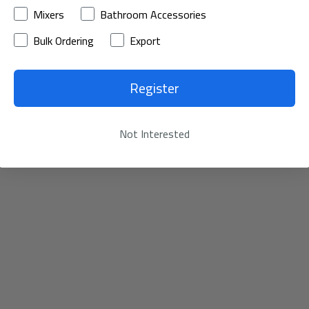
Mixers
Bathroom Accessories
Bulk Ordering
Export
Register
Not Interested