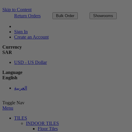
Skip to Content
Return Orders
Bulk Order
Showrooms
Sign In
Create an Account
Currency
SAR
USD - US Dollar
Language
English
العربية
Toggle Nav
Menu
TILES
INDOOR TILES
Floor Tiles