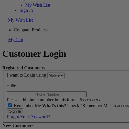
My Wish List
Sign In
My Wish List
Compare Products
My Cart
Customer Login
Registered Customers
I want to Login using
+966
Please add phone number in this format 5xxxxxxxx
Remember Me
What's this?
Check "Remember Me" to access yo
Sign In
Forgot Your Password?
New Customers