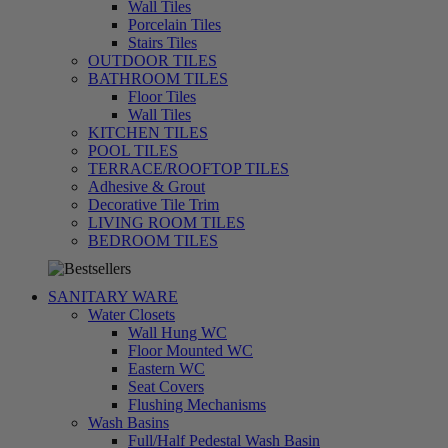
Wall Tiles
Porcelain Tiles
Stairs Tiles
OUTDOOR TILES
BATHROOM TILES
Floor Tiles
Wall Tiles
KITCHEN TILES
POOL TILES
TERRACE/ROOFTOP TILES
Adhesive & Grout
Decorative Tile Trim
LIVING ROOM TILES
تسوق
BEDROOM TILES
الآن
SANITARY WARE
Water Closets
Wall Hung WC
Floor Mounted WC
Eastern WC
Seat Covers
Flushing Mechanisms
Wash Basins
Full/Half Pedestal Wash Basin