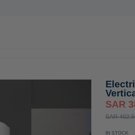
E
WATER HEATERS
MIXER
ACCESSORIES
OFFERS
N
Electr
Vertic
SAR 3
SAR 402.5
IN STOCK