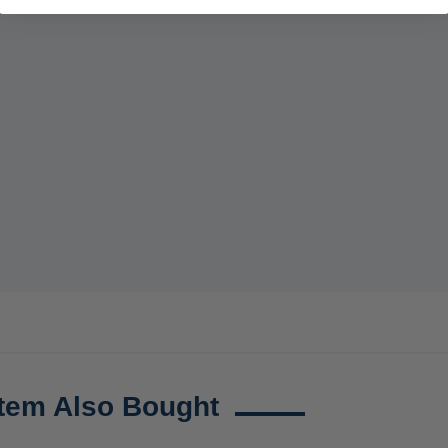
tem Also Bought