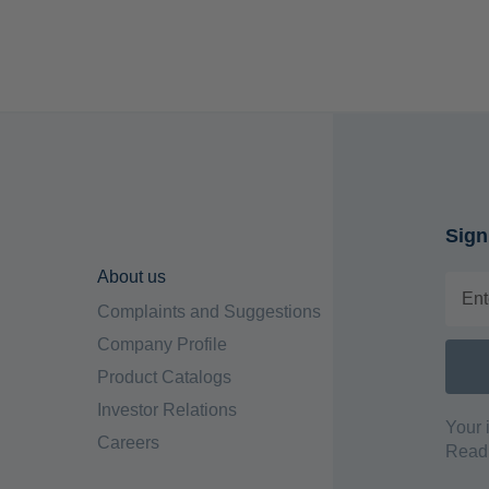
Sign
About us
Complaints and Suggestions
Company Profile
Product Catalogs
Investor Relations
Your 
Careers
Read