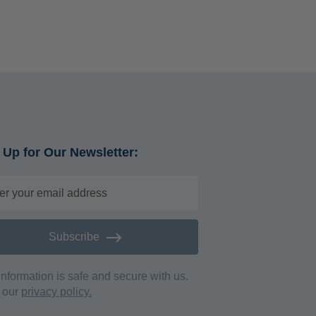
 Up for Our Newsletter:
Subscribe
information is safe and secure with us.
 our
privacy policy.