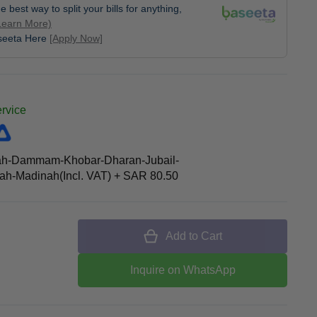
e best way to split your bills for anything,
Learn More)
aseeta Here
[Apply Now]
ervice
ah-Dammam-Khobar-Dharan-Jubail-
h-Madinah(Incl. VAT)
+
SAR 80.50
Add to Cart
Inquire on WhatsApp