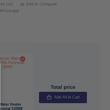
sh List
Add to Compare
 Whatsapp
Total price
Add All to Cart
 Water Heater
izontal 1200W