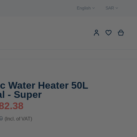
Language
Currency
English
SAR
Search
My Ca
My Account
EW PRODUCTS
Search
ic Water Heater 50L
al - Super
82.38
0
(Incl. of VAT)