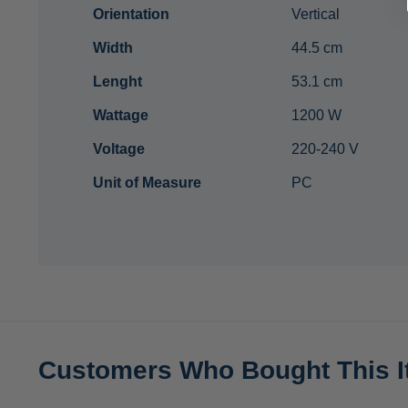
Orientation
Vertical
Width
44.5 cm
Lenght
53.1 cm
Wattage
1200 W
Voltage
220-240 V
Unit of Measure
PC
Customers Who Bought This I