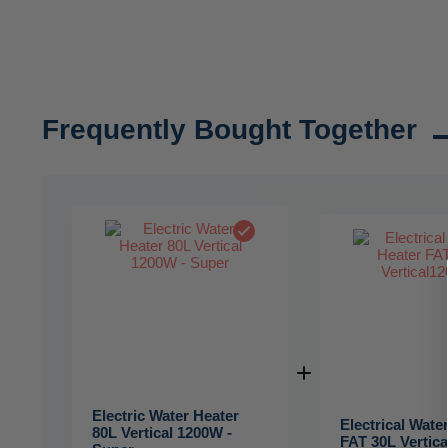
Frequently Bought Together
Electric Water Heater
Electrical Wate
80L Vertical 1200W -
FAT 30L Vertic