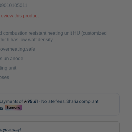
09010105011
o review this product
d combustion resistant heating unit HU (customized
ich has low watt density.
o overheating,safe
siun anode
ing unit
hoses
lls your way!