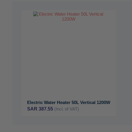
Electric Water Heater 50L Vertical 1200W
SAR 387.55
(Incl. of VAT)