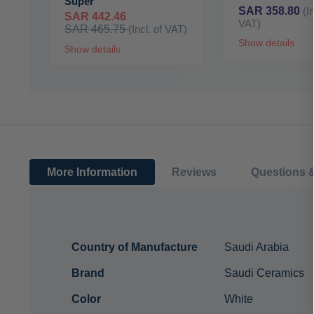
Super
SAR 358.80
(I
SAR 442.46
VAT)
SAR 465.75
(Incl. of VAT)
Show details
Show details
More Information
Reviews
Questions 
More
Country of Manufacture
Saudi Arabia
Information
Brand
Saudi Ceramics
Color
White