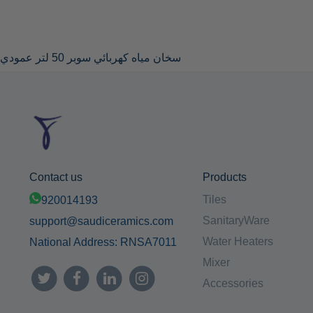
سخان مياه كهربائي سوبر 50 لتر عمودي
Contact us
Products
Tiles
920014193
SanitaryWare
support@saudiceramics.com
Water Heaters
National Address: RNSA7011
Mixer
Accessories