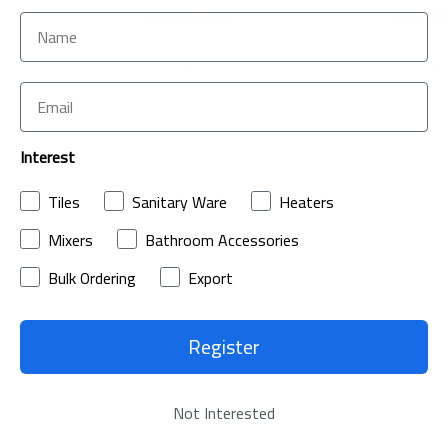
ncl. of
SAR 347.30
(Incl. of
SAR 52
VAT)
VAT)
Show details
Show det
Interest
Tiles
Sanitary Ware
Heaters
Mixers
Bathroom Accessories
& Answers
Bulk Ordering
Export
Register
Not Interested