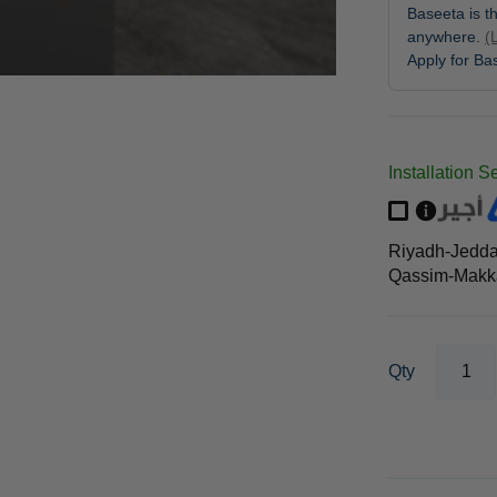
Baseeta is th
anywhere.
(
Apply for B
Installation S
Riyadh-Jedd
Qassim-Makka
Qty