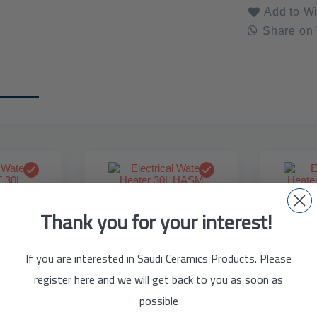
Add to Wi
Share on
Thank you for your interest!
If you are interested in Saudi Ceramics Products. Please
register here and we will get back to you as soon as
possible
r Heater
Electrical Water Heater
Electric
al1200W
30L HASM 1200W
50L Hor