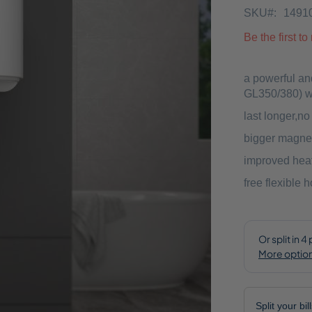
SKU
1491
Be the first t
a powerful an
GL350/380) wh
last longer,n
bigger magne
improved heat
free flexible 
Split your bi