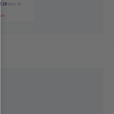
2.10
(Incl. of
ails