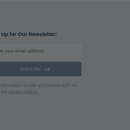
 Up for Our Newsletter:
Subscribe
information is safe and secure with us.
 our
privacy policy.