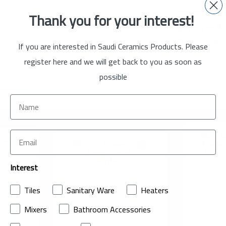
Thank you for your interest!
Add to Wi
Share on
If you are interested in Saudi Ceramics Products. Please
register here and we will get back to you as soon as
possible
Interest
Tiles
Sanitary Ware
Heaters
Mixers
Bathroom Accessories