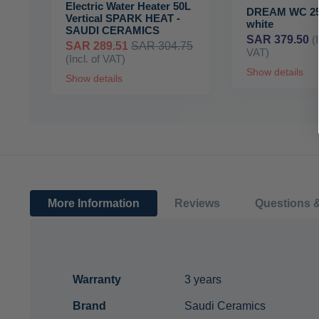
Electric Water Heater 50L
DREAM WC 25
Vertical SPARK HEAT -
white
SAUDI CERAMICS
SAR 379.50
(
SAR 289.51
SAR 304.75
VAT)
(Incl. of VAT)
Show details
Show details
More Information
Reviews
Questions 
More
Warranty
3 years
Information
Brand
Saudi Ceramics