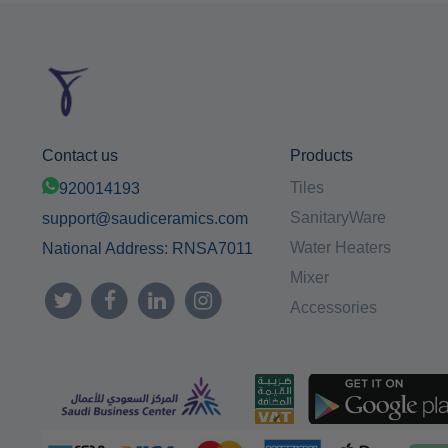
Contact us
Products
Tiles
920014193
SanitaryWare
support@saudiceramics.com
Water Heaters
National Address: RNSA7011
Mixer
Accessories