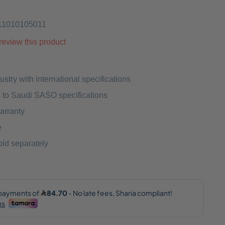
11010105011
o review this product
ustry with international specifications
 to Saudi SASO specifications
arranty
e
ld separately