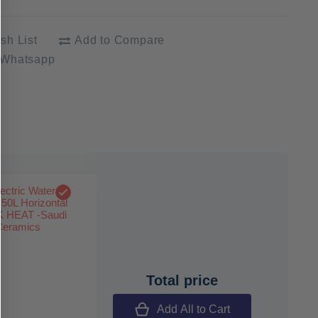
sh List
Add to Compare
 Whatsapp
Total price
Add All to Cart