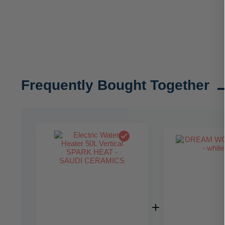
Frequently Bought Together