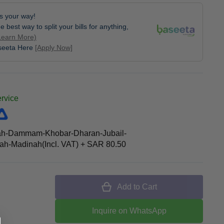
lls your way!
e best way to split your bills for anything,
Learn More)
aseeta Here
[Apply Now]
ervice
ah-Dammam-Khobar-Dharan-Jubail-
h-Madinah(Incl. VAT)
+
SAR 80.50
Add to Cart
Inquire on WhatsApp