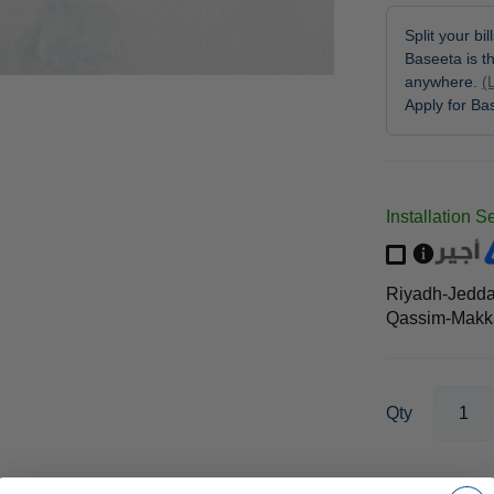
Split your bi
Baseeta is th
anywhere.
(
Apply for B
Installation S
Riyadh-Jedd
Qassim-Makka
Qty