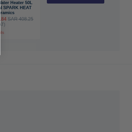
Water Heater 50L
al SPARK HEAT
eramics
.84
SAR 408.25
AT)
ils