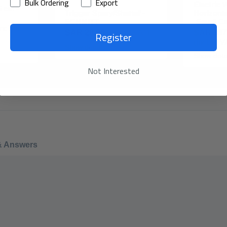
Bulk Ordering
Export
Electric 
 cm -
Trigger Spary/Shattaf -
Horizont
SCHMITT
-Saudi C
Incl. of
Register
SAR 29.90
(Incl. of VAT)
SAR 387
(Incl. of V
Show details
Show deta
Not Interested
& Answers