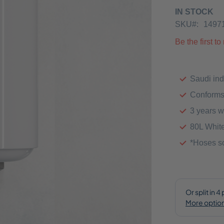
IN STOCK
SKU
1497
Be the first t
Saudi ind
Conforms
3 years w
80L Whit
*Hoses so