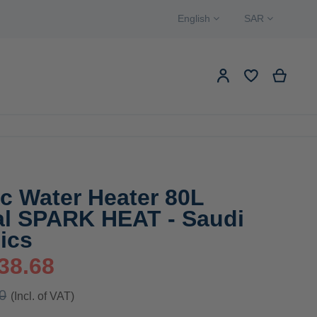
Language
Currency
English
SAR
Search
My Ca
My Account
EW PRODUCTS
Search
ic Water Heater 80L
cal SPARK HEAT - Saudi
ics
38.68
0
(Incl. of VAT)