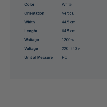
Color
White
Orientation
Vertical
Width
44.5 cm
Lenght
64.5 cm
Wattage
1200 w
Voltage
220- 240 v
Unit of Measure
PC