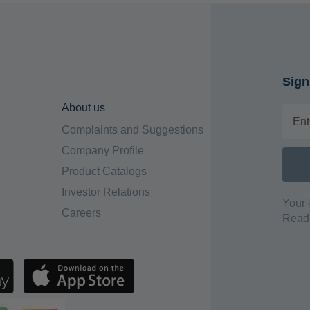
Sign
About us
Complaints and Suggestions
Company Profile
Product Catalogs
Investor Relations
Your 
Careers
Read