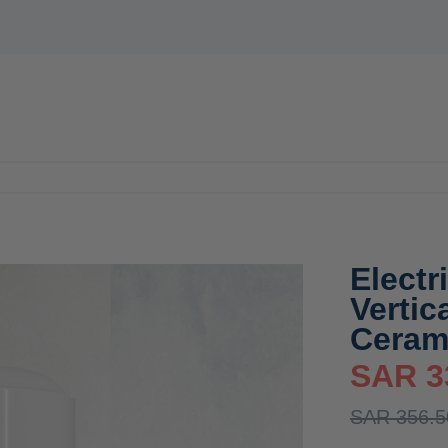
E
WATER HEATERS
MIXER
ACCESSORIES
OFFERS
N
Electr
Verti
Ceram
SAR 3
SAR 356.5