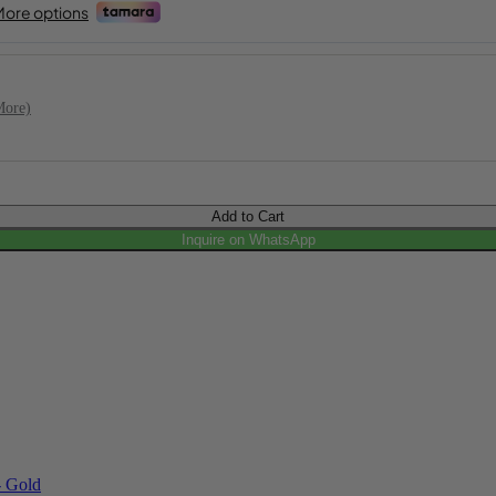
More)
Add to Cart
Inquire on WhatsApp