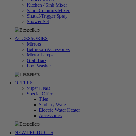
Kitchen / Sink Mixer
Saudi Ceramics Mixer
Shattaf/Trigger Spray
تسوق
Shower Set
الآن
ACCESSORIES
Mirrors
Bathroom Accessories
Mirror Lamps
Grab Bars
تسوق
Foot Washer
الآن
OFFERS
Super Deals
Special Offer
Tiles
Sanitary Ware
Electric Water Heater
تسوق
Accessories
الآن
NEW PRODUCTS
تسوق