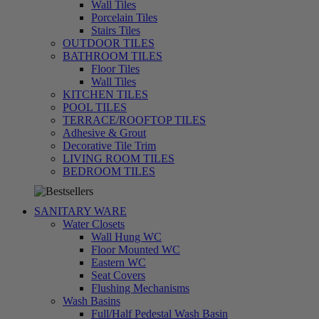
Wall Tiles
Porcelain Tiles
Stairs Tiles
OUTDOOR TILES
BATHROOM TILES
Floor Tiles
Wall Tiles
KITCHEN TILES
POOL TILES
TERRACE/ROOFTOP TILES
Adhesive & Grout
Decorative Tile Trim
LIVING ROOM TILES
تسوق
BEDROOM TILES
الآن
SANITARY WARE
Water Closets
Wall Hung WC
Floor Mounted WC
Eastern WC
Seat Covers
Flushing Mechanisms
Wash Basins
Full/Half Pedestal Wash Basin