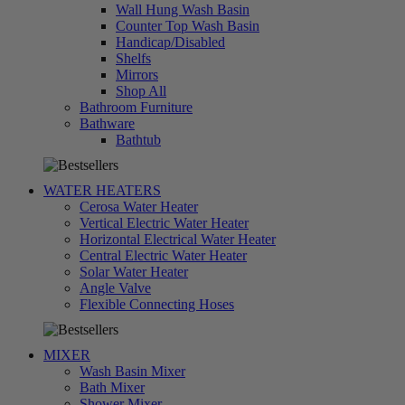
Wall Hung Wash Basin
Counter Top Wash Basin
Handicap/Disabled
Shelfs
Mirrors
Shop All
Bathroom Furniture
Bathware
تسوق
Bathtub
الآن
WATER HEATERS
Cerosa Water Heater
Vertical Electric Water Heater
Horizontal Electrical Water Heater
Central Electric Water Heater
Solar Water Heater
Angle Valve
تسوق
Flexible Connecting Hoses
الآن
MIXER
Wash Basin Mixer
Bath Mixer
Shower Mixer