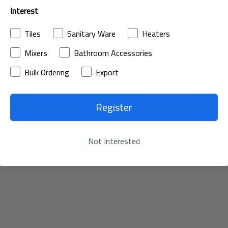
Interest
Tiles
Sanitary Ware
Heaters
Mixers
Bathroom Accessories
Bulk Ordering
Export
Register
Not Interested