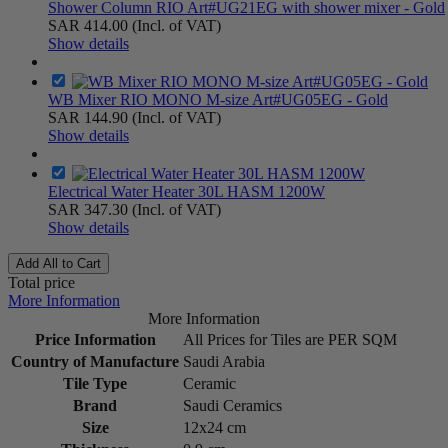
Shower Column RIO Art#UG21EG with shower mixer - Gold
SAR 414.00
(Incl. of VAT)
Show details
WB Mixer RIO MONO M-size Art#UG05EG - Gold
SAR 144.90
(Incl. of VAT)
Show details
Electrical Water Heater 30L HASM 1200W
SAR 347.30
(Incl. of VAT)
Show details
Add All to Cart
Total price
More Information
More Information
Price Information
All Prices for Tiles are PER SQM
Country of Manufacture
Saudi Arabia
Tile Type
Ceramic
Brand
Saudi Ceramics
Size
12x24 cm