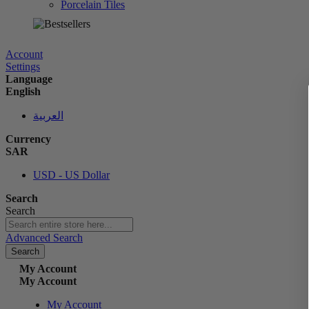
Porcelain Tiles
الآن
Account
Settings
Language
English
العربية
Currency
SAR
USD - US Dollar
Search
Search
Advanced Search
Search
My Account
My Account
My Account