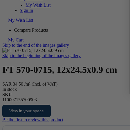
My Wish List
Sign In
My Wish List
Compare Products
My Cart
Skip to the end of the images gallery
Skip to the beginning of the images gallery
FT 570-0715, 12x24.5x0.9 cm
SAR 34.50
/m² (Incl. of VAT)
In stock
SKU
110007155700903
View in your space
Be the first to review this product