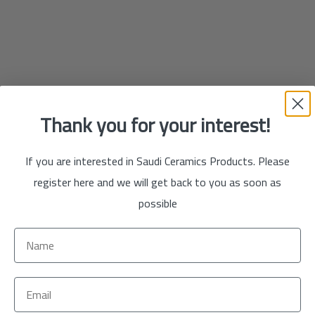
Thank you for your interest!
If you are interested in Saudi Ceramics Products. Please
register here and we will get back to you as soon as
possible