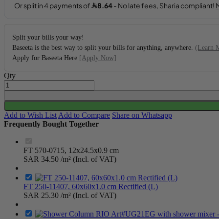
Split your bills your way!
Baseeta is the best way to split your bills for anything, anywhere.
(Learn 
Apply for Baseeta Here
[Apply Now]
Qty
Add to Wish List
Add to Compare
Share on Whatsapp
Frequently Bought Together
FT 570-0715, 12x24.5x0.9 cm
SAR 34.50
/m² (Incl. of VAT)
FT 250-11407, 60x60x1.0 cm Rectified (L)
SAR 25.30
/m² (Incl. of VAT)