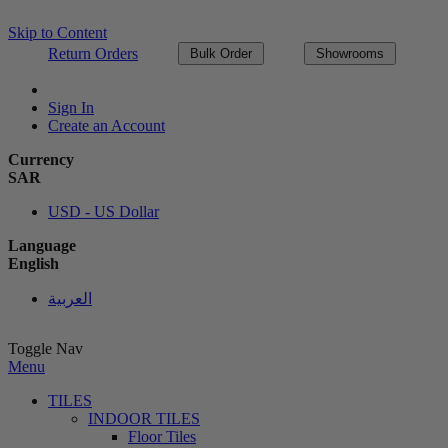
Skip to Content
Return Orders
Bulk Order
Showrooms
Sign In
Create an Account
Currency
SAR
USD - US Dollar
Language
English
العربية
Toggle Nav
Menu
TILES
INDOOR TILES
Floor Tiles