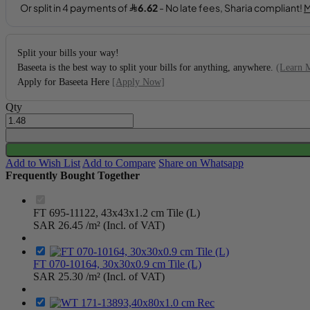
Split your bills your way!
Baseeta is the best way to split your bills for anything, anywhere.
(Learn 
Apply for Baseeta Here
[Apply Now]
Qty
Add to Wish List
Add to Compare
Share on Whatsapp
Frequently Bought Together
FT 695-11122, 43x43x1.2 cm Tile (L)
SAR 26.45
/m² (Incl. of VAT)
FT 070-10164, 30x30x0.9 cm Tile (L)
SAR 25.30
/m² (Incl. of VAT)