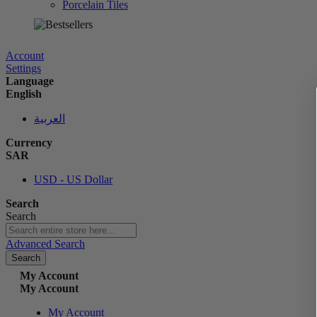
Porcelain Tiles
الآن
Account
Settings
Language
English
العربية
Currency
SAR
USD - US Dollar
Search
Search
Advanced Search
Search
My Account
My Account
My Account