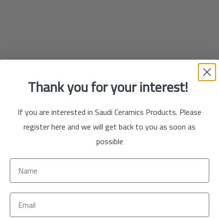
Thank you for your interest!
If you are interested in Saudi Ceramics Products. Please
register here and we will get back to you as soon as
possible