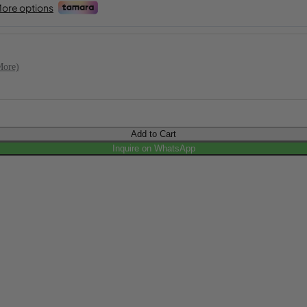
More)
Add to Cart
Inquire on WhatsApp