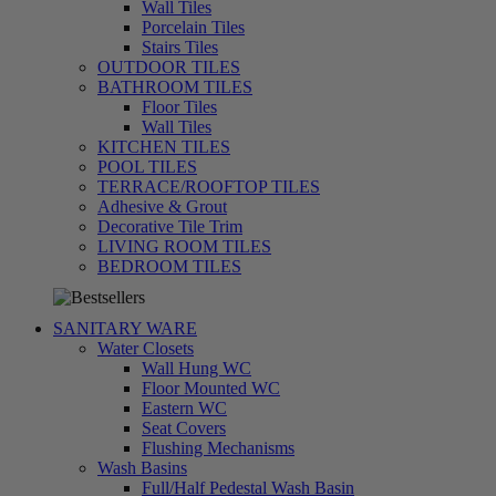
Wall Tiles
Porcelain Tiles
Stairs Tiles
OUTDOOR TILES
BATHROOM TILES
Floor Tiles
Wall Tiles
KITCHEN TILES
POOL TILES
TERRACE/ROOFTOP TILES
Adhesive & Grout
Decorative Tile Trim
LIVING ROOM TILES
تسوق
BEDROOM TILES
الآن
SANITARY WARE
Water Closets
Wall Hung WC
Floor Mounted WC
Eastern WC
Seat Covers
Flushing Mechanisms
Wash Basins
Full/Half Pedestal Wash Basin