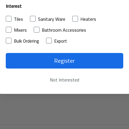
Interest
Tiles
Sanitary Ware
Heaters
Mixers
Bathroom Accessories
Bulk Ordering
Export
Register
 (L)
Not Interested