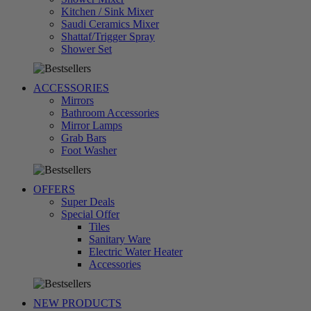
Kitchen / Sink Mixer
Saudi Ceramics Mixer
Shattaf/Trigger Spray
تسوق
Shower Set
الآن
ACCESSORIES
Mirrors
Bathroom Accessories
Mirror Lamps
Grab Bars
تسوق
Foot Washer
الآن
OFFERS
Super Deals
Special Offer
Tiles
Sanitary Ware
Electric Water Heater
تسوق
Accessories
الآن
NEW PRODUCTS
تسوق