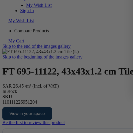
My Wish List
Sign In
My Wish List
Compare Products
My Cart
Skip to the end of the images gallery
Skip to the beginning of the images gallery
FT 695-11122, 43x43x1.2 cm Tile
SAR 26.45
/m² (Incl. of VAT)
In stock
SKU
110111226951204
View in your space
Be the first to review this product