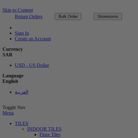
Skip to Content
Return Orders
Bulk Order
Showrooms
Sign In
Create an Account
Currency
SAR
USD - US Dollar
Language
English
العربية
Toggle Nav
Menu
TILES
INDOOR TILES
Floor Tiles