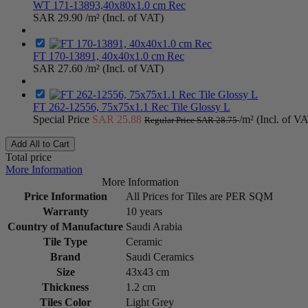
WT 171-13893,40x80x1.0 cm Rec
SAR 29.90
/m² (Incl. of VAT)
FT 170-13891, 40x40x1.0 cm Rec
SAR 27.60
/m² (Incl. of VAT)
FT 262-12556, 75x75x1.1 Rec Tile Glossy L
Special Price
SAR 25.88
/m² (Incl. of V
Regular Price
SAR 28.75
Add All to Cart
Total price
More Information
More Information
Price Information
All Prices for Tiles are PER SQM
Warranty
10 years
Country of Manufacture
Saudi Arabia
Tile Type
Ceramic
Brand
Saudi Ceramics
Size
43x43 cm
Thickness
1.2 cm
Tiles Color
Light Grey