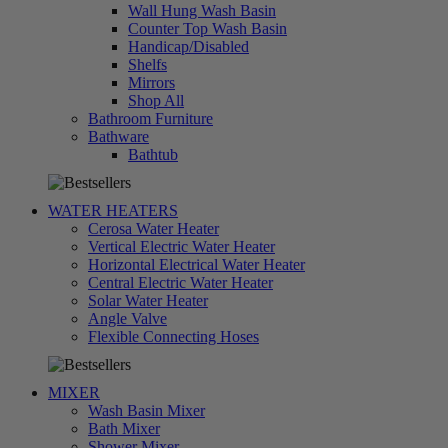
Wall Hung Wash Basin
Counter Top Wash Basin
Handicap/Disabled
Shelfs
Mirrors
Shop All
Bathroom Furniture
Bathware
تسوق
Bathtub
الآن
WATER HEATERS
Cerosa Water Heater
Vertical Electric Water Heater
Horizontal Electrical Water Heater
Central Electric Water Heater
Solar Water Heater
Angle Valve
تسوق
Flexible Connecting Hoses
الآن
MIXER
Wash Basin Mixer
Bath Mixer
Shower Mixer